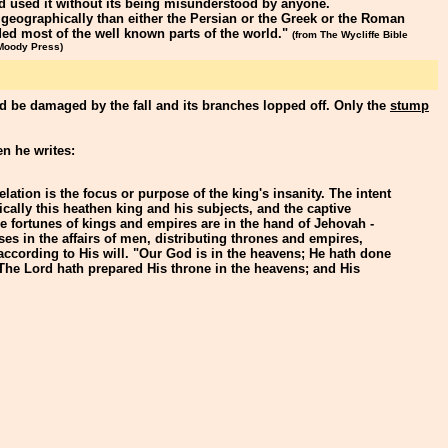
d used it without its being misunderstood by anyone.
 geographically than either the Persian or the Greek or the Roman
ded most of the well known parts of the world."
(from The Wycliffe Bible
 Moody Press)
ld be damaged by the fall and its branches lopped off. Only the
stump
n he writes:
lation is the focus or purpose of the king's insanity. The intent
ically this heathen king and his subjects, and the captive
he fortunes of kings and empires are in the hand of Jehovah -
ses in the affairs of men, distributing thrones and empires,
t according to His will. "Our God is in the heavens; He hath done
The Lord hath prepared His throne in the heavens; and His