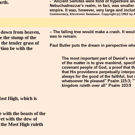
- "Ancient Semites were fond of hyperbole an
arth.
Nebuchadnezzar's realm, in fact, was smaller
empire. It was, however, very large and inclu
Commentary, Electronic Database. Copyright (c) 1962 by
g down from heaven,
– The falling tree would make a crash. It wou
was to remain.
e the stump of the
 the tender grass of
Paul Butler puts the dream in perspective whe
rtion be with the
The most important part of Daniel's reve
of the matter is to give mankind, specif
covenant people of God, a proof that t
that His providence perpetually interpo
always for the good of the faithful, bu
whatsoever He pleased" Psalm 115:3; "
kingdom ruleth over all" Psalm 103:9
 Most High, which is
 with the beasts of the
wet with the dew of
t the Most High ruleth