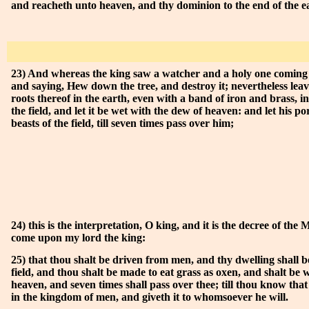
and reacheth unto heaven, and thy dominion to the end of the e
23) And whereas the king saw a watcher and a holy one comin
and saying, Hew down the tree, and destroy it; nevertheless leav
roots thereof in the earth, even with a band of iron and brass, in
the field, and let it be wet with the dew of heaven: and let his po
beasts of the field, till seven times pass over him;
24) this is the interpretation, O king, and it is the decree of the
come upon my lord the king:
25) that thou shalt be driven from men, and thy dwelling shall be
field, and thou shalt be made to eat grass as oxen, and shalt be 
heaven, and seven times shall pass over thee; till thou know tha
in the kingdom of men, and giveth it to whomsoever he will.