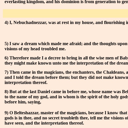
everlasting kingdom, and his dominion is from generation to gen
4) I, Nebuchadnezzar, was at rest in my house, and flourishing 
5) I saw a dream which made me afraid; and the thoughts upon
visions of my head troubled me.
6) Therefore made I a decree to bring in all the wise men of Bab
they might make known unto me the interpretation of the drea
7) Then came in the magicians, the enchanters, the Chaldeans, 
and I told the dream before them; but they did not make know
interpretation thereof.
8) But at the last Daniel came in before me, whose name was Be
to the name of my god, and in whom is the spirit of the holy god
before him, saying,
9) O Belteshazzar, master of the magicians, because I know that t
gods is in thee, and no secret troubleth thee, tell me the visions 
have seen, and the interpretation thereof.