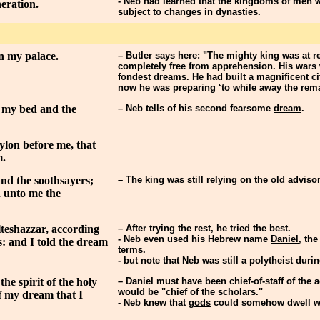
- Neb had learned that the kingdoms of men w
eration.
subject to changes in dynasties.
in my palace.
– Butler says here: "The mighty king was at r
completely free from apprehension. His wars
fondest dreams. He had built a magnificent ci
now he was preparing ‘to while away the remain
 my bed and the
– Neb tells of his second fearsome
dream
.
ylon before me, that
m.
and the soothsayers;
– The king was still relying on the old adviso
n unto me the
lteshazzar, according
– After trying the rest, he tried the best.
- Neb even used his Hebrew name
Daniel
, th
s: and I told the dream
terms.
- but note that Neb was still a polytheist duri
he spirit of the holy
– Daniel must have been chief-of-staff of the 
would be "chief of the scholars."
of my dream that I
- Neb knew that
gods
could somehow dwell wit