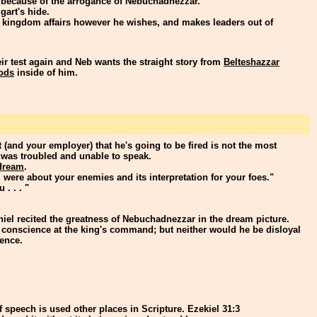
 because of the arrogance of Nebuchadnezzar.
art's hide.
 kingdom affairs however he wishes, and makes leaders out of
ir test again and Neb wants the straight story from
Belteshazzar
ods
inside of him.
 (and your employer) that he's going to be fired is not the most
 was troubled and unable to speak.
dream
.
 were about your enemies and its interpretation for your foes."
 . . . "
el recited the greatness of Nebuchadnezzar in the dream picture.
 conscience at the king's command; but neither would he be disloyal
ience.
 speech is used other places in Scripture. Ezekiel 31:3