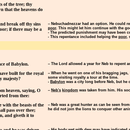
 of the tree; thy
wn that the heavens do
nd break off thy sins
– Nebuchadnezzar had an option. He could rep
poor
. This might let him continue with the go
oor; if there may be a
- The predicted punishment may have been co
- This repentance included helping the
poor
,
ace of Babylon.
– The Lord allowed a year for Neb to repent 
ave built for the royal
– When he went on one of his bragging jags,
some visiting royalty a tour at the time.
my majesty?
-
Babylon
was a city long before Neb, but he di
rom heaven, saying, O
–
Neb's
kingdom
was taken from him. His soci
rted from thee:
 with the beasts of the
– Neb was a great hunter as can be seen from 
he did not join the lions to conquer other an
all pass over thee;
, and giveth it to
r: and he was driven
– His body
wet with dew
may have indicated a 