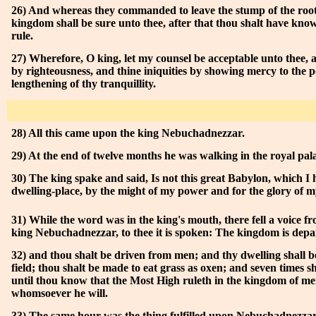
26) And whereas they commanded to leave the stump of the roots
kingdom shall be sure unto thee, after that thou shalt have kno
rule.
27) Wherefore, O king, let my counsel be acceptable unto thee, a
by righteousness, and thine iniquities by showing mercy to the p
lengthening of thy tranquillity.
28) All this came upon the king Nebuchadnezzar.
29) At the end of twelve months he was walking in the royal pal
30) The king spake and said, Is not this great Babylon, which I h
dwelling-place, by the might of my power and for the glory of 
31) While the word was in the king's mouth, there fell a voice f
king Nebuchadnezzar, to thee it is spoken: The kingdom is depa
32) and thou shalt be driven from men; and thy dwelling shall be
field; thou shalt be made to eat grass as oxen; and seven times sh
until thou know that the Most High ruleth in the kingdom of men
whomsoever he will.
33) The same hour was the thing fulfilled upon Nebuchadnezza