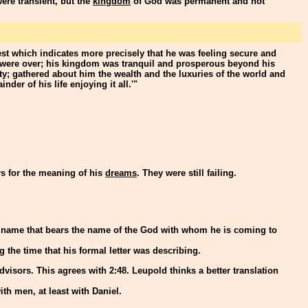
ere transient, but the
kingdom
of God was permanent and not
est which indicates more precisely that he was feeling secure and
 were over; his kingdom was tranquil and prosperous beyond his
ty; gathered about him the wealth and the luxuries of the world and
der of his life enjoying it all.'"
rs for the meaning of his
dreams
. They were still failing.
e name that bears the name of the God with whom he is coming to
ng the time that his formal letter was describing.
advisors. This agrees with 2:48. Leupold thinks a better translation
h men, at least with Daniel.