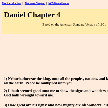
The Introduction
|
The Next Chapter
|
NCB Daniel Menu
Daniel Chapter 4
Based on the American Standard Version of 1901
1) Nebuchadnezzar the king, unto all the peoples, nations, and l
all the earth: Peace be multiplied unto you.
2) It hath seemed good unto me to show the signs and wonders 
God hath wrought toward me.
3) How great are his signs! and how mighty are his wonders! hi