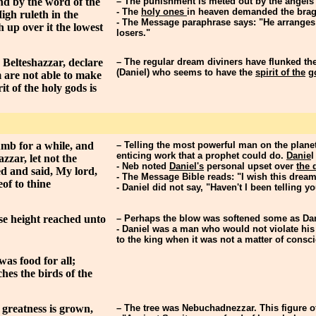
nd by the word of the
– The punishment is meted out by the angels
- The
holy ones
in heaven demanded the bragg
igh ruleth in the
- The Message paraphrase says: "He arranges
 up over it the lowest
losers."
Belteshazzar, declare
– The regular dream diviners have flunked the
(Daniel) who seems to have the
spirit of the
g
 are not able to make
t of the holy gods is
mb for a while, and
– Telling the most powerful man on the planet
enticing work that a prophet could do.
Danie
l
zzar, let not the
- Neb noted
Daniel's
personal upset over
the 
ed and said, My lord,
- The Message Bible reads: "I wish this dream
of to thine
- Daniel did not say, "Haven't I been telling you
se height reached unto
– Perhaps the blow was softened some as Dani
- Daniel was a man who would not violate his
to the king when it was not a matter of consc
was food for all;
hes the birds of the
 greatness is grown,
– The tree was Nebuchadnezzar. This figure of