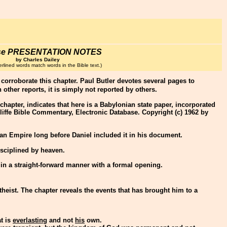
se PRESENTATION NOTES
by Charles Dailey
rlined words match words in the Bible text.)
to corroborate this chapter. Paul Butler devotes several pages to
h other reports, it is simply not reported by others.
e chapter, indicates that here is a Babylonian state paper, incorporated
liffe Bible Commentary, Electronic Database. Copyright (c) 1962 by
nian Empire long before Daniel included it in his document.
isciplined by heaven.
 in a straight-forward manner with a formal opening.
theist. The chapter reveals the events that has brought him to a
t is
everlasting
and not
his
own.