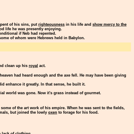
ent of his sins, put
righteousness
in his life and
show mercy to the
od life he was presently enjoying.
nditional if Neb had repented.
 some of whom were Hebrews held in Babylon.
and clean up his
royal
act.
 heaven had heard enough and the axe fell. He may have been giving
d enhance it greatly. In that sense, he built it.
al world was gone. Now it's grass instead of gourmet.
some of the art work of his empire. When he was sent to the fields,
imals, but joined the lowly
oxen
to forage for his food.
lack of clothing.