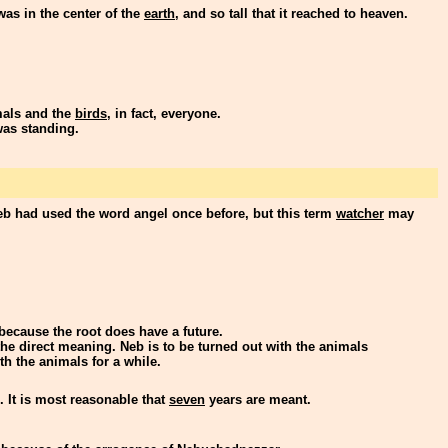
 was in the center of the
earth
, and so tall that it reached to heaven.
imals and the
birds
, in fact, everyone.
was standing.
eb had used the word angel once before, but this term
watcher
may
because the root does have a future.
f the direct meaning. Neb is to be turned out with the animals
h the animals for a while.
. It is most reasonable that
seven
years are meant.