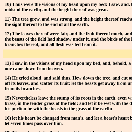
10) Thus were the visions of my head upon my bed: I saw, and, b
midst of the earth; and the height thereof was great.
11) The tree grew, and was strong, and the height thereof reac
the sight thereof to the end of all the earth.
12) The leaves thereof were fair, and the fruit thereof much, and 
the beasts of the field had shadow under it, and the birds of the
branches thereof, and all flesh was fed from it.
13) I saw in the visions of my head upon my bed, and, behold, a
one came down from heaven.
14) He cried aloud, and said thus, Hew down the tree, and cut of
off its leaves, and scatter its fruit: let the beasts get away from u
from its branches.
15) Nevertheless leave the stump of its roots in the earth, even 
brass, in the tender grass of the field; and let it be wet with the
his portion be with the beasts in the grass of the earth:
16) let his heart be changed from man's, and let a beast's heart
let seven times pass over him.