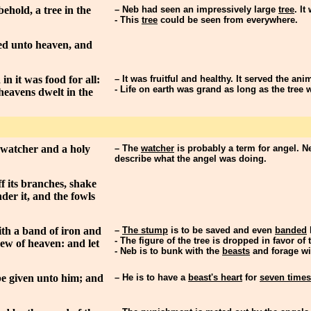
ehold, a tree in the
– Neb had seen an impressively large
tree
. It
- This
tree
could be seen from everywhere.
hed unto heaven, and
in it was food for all:
– It was fruitful and healthy. It served the an
- Life on earth was grand as long as the tree 
 heavens dwelt in the
 watcher and a holy
– The
watcher
is probably a term for angel. N
describe what the angel was doing.
f its branches, shake
nder it, and the fowls
with a band of iron and
–
The stump
is to be saved and even
banded
- The figure of the tree is dropped in favor o
 dew of heaven: and let
- Neb is to bunk with the
beasts
and forage wit
 be given unto him; and
– He is to have a
beast's heart
for
seven times