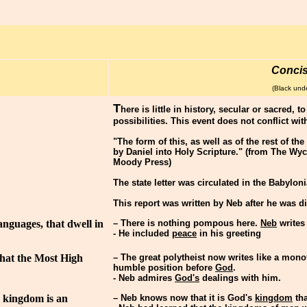
Conci
(Black unde
T
here is little in history, secular or sacred, 
possibilities. This event does not conflict wit
"The form of this, as well as of the rest of th
by Daniel into Holy Scripture." (from The Wyc
Moody Press)
The state letter was circulated in the Babylo
This report was written by Neb after he was d
anguages, that dwell in
– There is nothing pompous here.
Neb
writes
- He included
peace
in his greeting
that the Most High
– The great polytheist now writes like a mono
humble position before
God
.
- Neb admires
God's
dealings with him.
s kingdom is an
– Neb knows now that it is God's
kingdom
tha