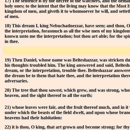
17) The sentence is by the decree of the watchers, and the dema
holy ones; to the intent that the living may know that the Most H
kingdom of men, and giveth it to whomsoever he will, and setteth
of men.
18) This dream I, king Nebuchadnezzar, have seen; and thou, O 
the interpretation, forasmuch as all the wise men of my kingdom
known unto me the interpretation; but thou art able; for the spiri
in thee.
19) Then Daniel, whose name was Belteshazzar, was stricken du
his thoughts troubled him. The king answered and said, Beltesha
dream, or the interpretation, trouble thee. Belteshazzar answer
the dream be to them that hate thee, and the interpretation there
adversaries.
20) The tree that thou sawest, which grew, and was strong, who
heaven, and the sight thereof to all the earth;
21) whose leaves were fair, and the fruit thereof much, and in it 
under which the beasts of the field dwelt, and upon whose branc
heavens had their habitation:
22) it is thou, O king, that art grown and become strong; for thy